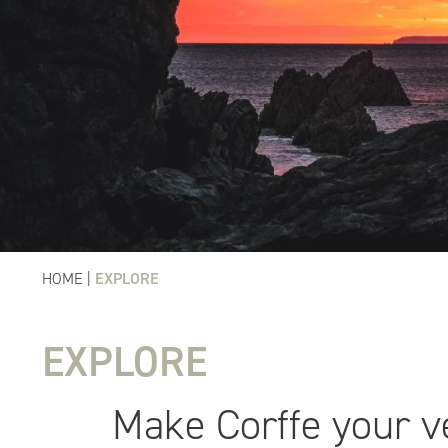
HOME
|
EXPLORE
EXPLORE
Make Corffe your 