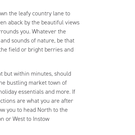
wn the leafy country lane to
en aback by the beautiful views
urrounds you. Whatever the
 and sounds of nature, be that
he field or bright berries and
at but within minutes, should
 the bustling market town of
oliday essentials and more. If
ctions are what you are after
low you to head North to the
n or West to Instow