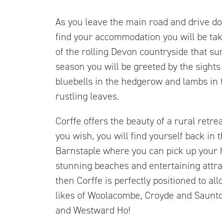
As you leave the main road and drive do
find your accommodation you will be tak
of the rolling Devon countryside that s
season you will be greeted by the sights
bluebells in the hedgerow and lambs in t
rustling leaves.
Corffe offers the beauty of a rural retre
you wish, you will find yourself back in
Barnstaple where you can pick up your h
stunning beaches and entertaining attra
then Corffe is perfectly positioned to al
likes of Woolacombe, Croyde and Saunto
and Westward Ho!