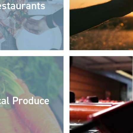
staurants
cal Produce