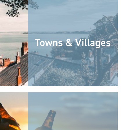
Towns & Villages