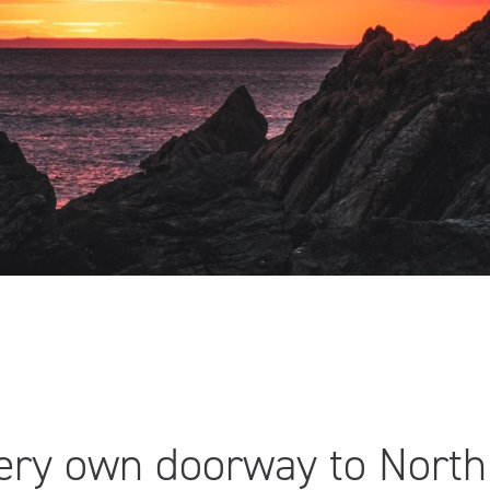
very own doorway to Nort