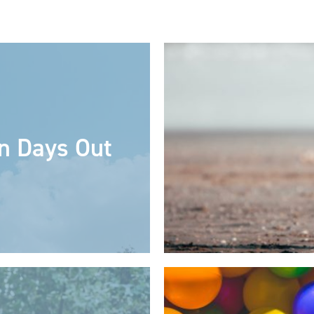
n Days Out