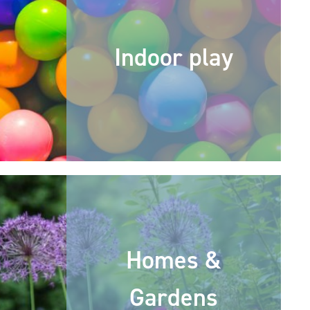
Indoor play
Homes &
Gardens