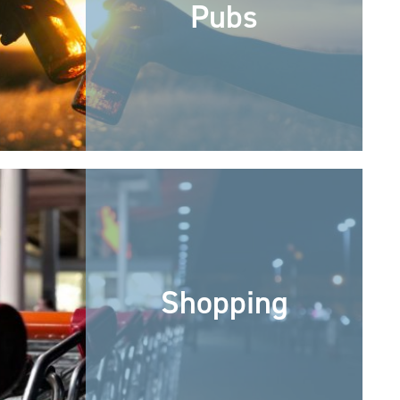
Pubs
Shopping