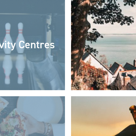
vity Centres