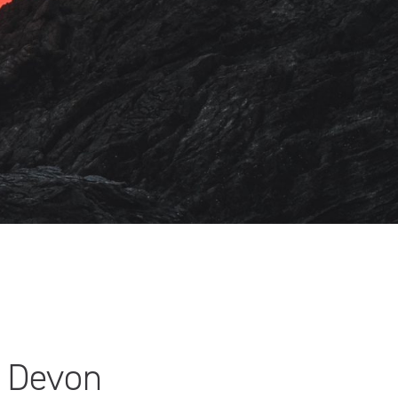
h Devon