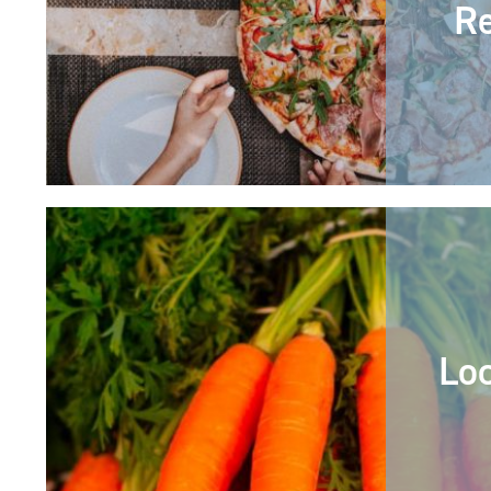
Re
Lo