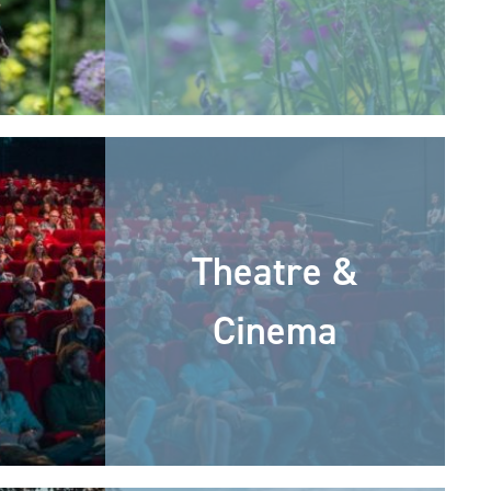
Theatre &
Cinema