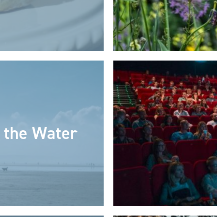
 the Water