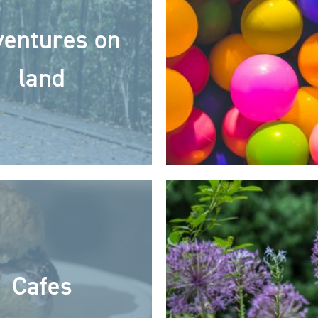
entures on
land
Cafes