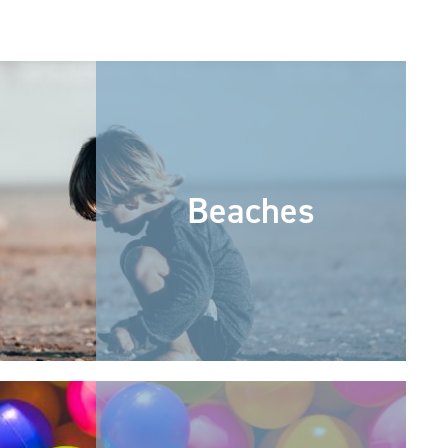
Beaches