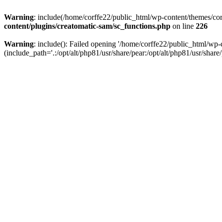
Warning
: include(/home/corffe22/public_html/wp-content/themes/corf
content/plugins/creatomatic-sam/sc_functions.php
on line
226
Warning
: include(): Failed opening '/home/corffe22/public_html/wp-
(include_path='.:/opt/alt/php81/usr/share/pear:/opt/alt/php81/usr/share/