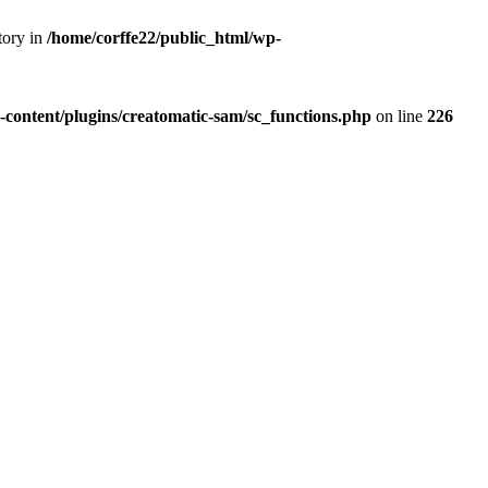
tory in
/home/corffe22/public_html/wp-
-content/plugins/creatomatic-sam/sc_functions.php
on line
226