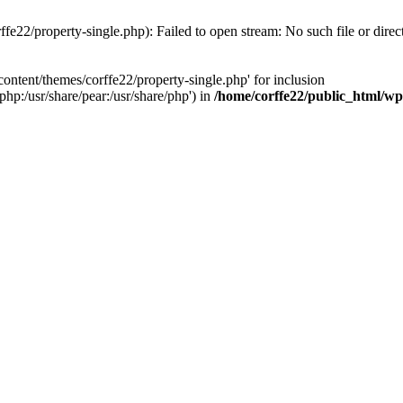
fe22/property-single.php): Failed to open stream: No such file or direc
content/themes/corffe22/property-single.php' for inclusion
php:/usr/share/pear:/usr/share/php') in
/home/corffe22/public_html/wp